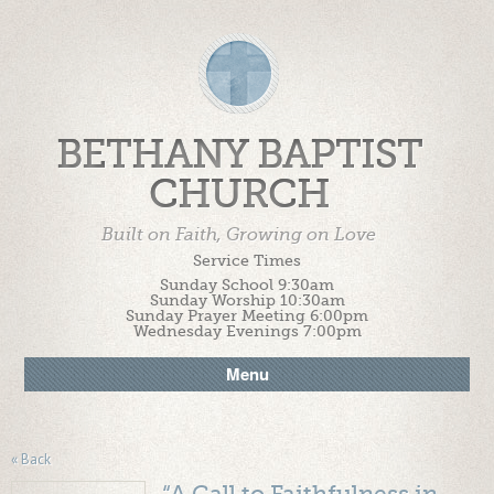
BETHANY BAPTIST
CHURCH
Built on Faith, Growing on Love
Service Times
Sunday School 9:30am
Sunday Worship 10:30am
Sunday Prayer Meeting 6:00pm
Wednesday Evenings 7:00pm
Menu
« Back