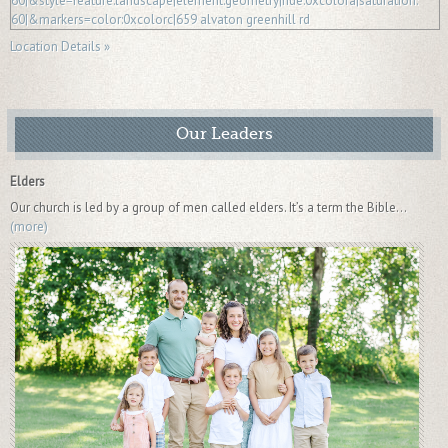
Location Details »
Our Leaders
Elders
Our church is led by a group of men called elders. It’s a term the Bible...
(more)