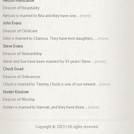
Nelson Hardcastle
Deacon of Hospitality
Nelson is married to Rita and they have one...
(more)
John Evans
Deacon of Childcare
John is married to Charissa. They have twin daughters,...
(more)
Steve Evans
Deacon of Stewardship
Steve and Sue have been married for 55 years! Steve...
(more)
Chuck Goad
Deacon of Ordinances
Chuck is married to Tammy. Chuck is one of our newest...
(more)
Hunter Kinslow
Deacon of Worship
Hunter is married to Hannah, and they have three...
(more)
Copyright © 2013 | All rights reserved.