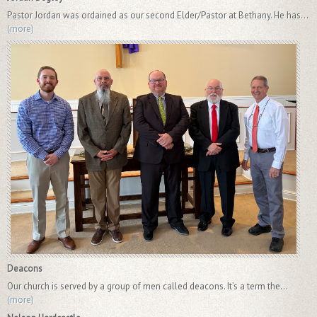
Pastor Jordan was ordained as our second Elder/Pastor at Bethany. He has...
(more)
Deacons
Our church is served by a group of men called deacons. It’s a term the...
(more)