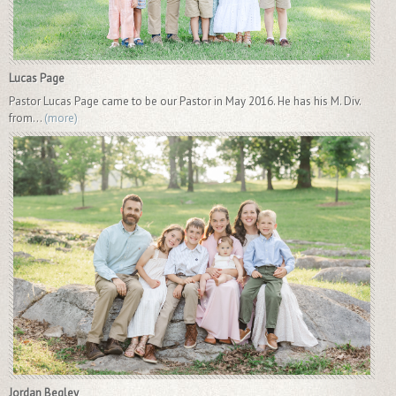
Lucas Page
Pastor Lucas Page came to be our Pastor in May 2016. He has his M. Div.
from...
(more)
Jordan Begley