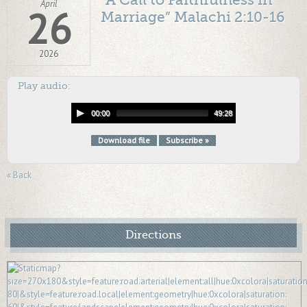
“A Call to Faithfulness in
April
26
Marriage” Malachi 2:10-16
2026
Play audio:
00:00
49:28
Download file
Subscribe »
« Back
Directions