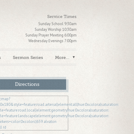
Service Times
Sunday School 9:30am
Sunday Worship 10:30am
Sunday Prayer Meeting 6:00pm
Wednesday Evenings 7:00pm
s
Sermon Series
More...
Directions