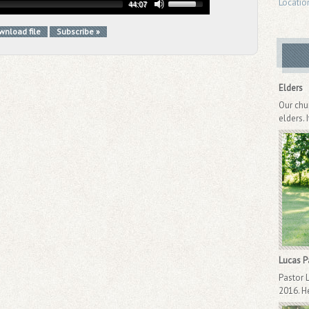
Locatio
44:07
wnload file
Subscribe »
Elders
Our chu
elders. 
Lucas 
Pastor 
2016. He