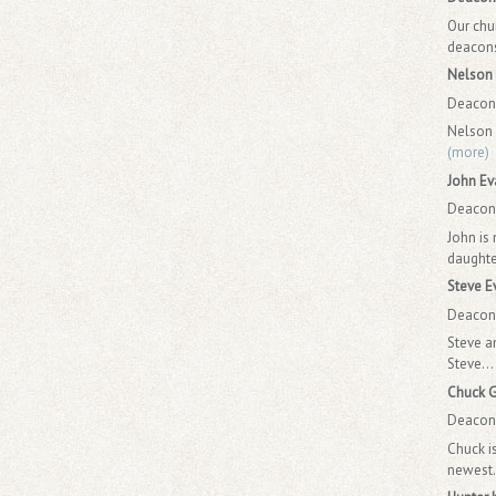
Our chu
deacons.
Nelson 
Deacon 
Nelson 
(more)
John Ev
Deacon 
John is
daughte
Steve E
Deacon 
Steve a
Steve...
Chuck 
Deacon 
Chuck i
newest.