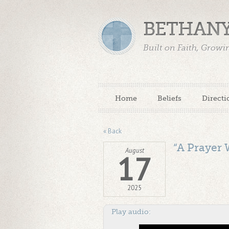
BETHANY
Built on Faith, Grow
Home
Beliefs
Directi
« Back
“A Prayer 
August
17
2025
Play audio: