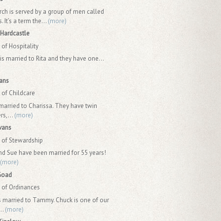
rch is served by a group of men called
 It’s a term the...
(more)
Hardcastle
of Hospitality
is married to Rita and they have one...
ans
of Childcare
 married to Charissa. They have twin
rs,...
(more)
vans
of Stewardship
nd Sue have been married for 55 years!
(more)
Goad
of Ordinances
s married to Tammy. Chuck is one of our
..
(more)