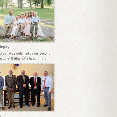
Begley
Jordan was ordained as our second
astor at Bethany. He has...
(more)
s