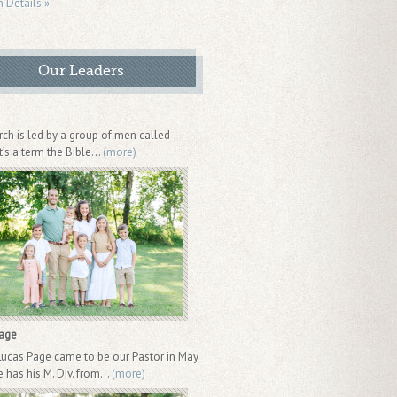
n Details »
Our Leaders
rch is led by a group of men called
It’s a term the Bible...
(more)
Page
Lucas Page came to be our Pastor in May
 has his M. Div. from...
(more)