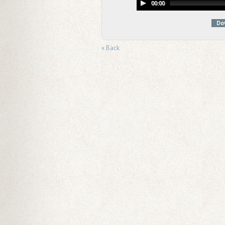
00:00
Do
« Back