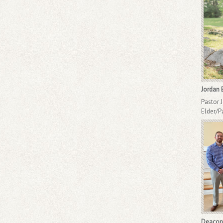
Jordan 
Pastor 
Elder/P
Deacon