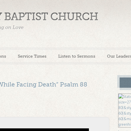
 BAPTIST CHURCH
ing on Love
ons
Service Times
Listen to Sermons
Our Leader
While Facing Death” Psalm 88