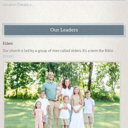
Location Details »
Our Leaders
Elders
Our church is led by a group of men called elders. It’s a term the Bible...
(more)