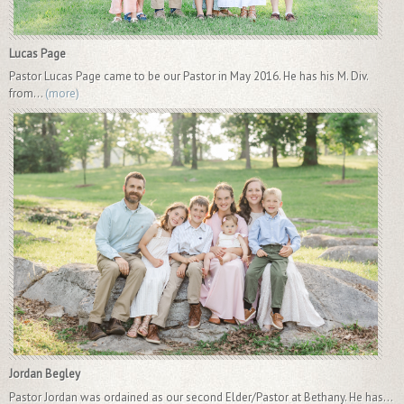
Lucas Page
Pastor Lucas Page came to be our Pastor in May 2016. He has his M. Div.
from...
(more)
Jordan Begley
Pastor Jordan was ordained as our second Elder/Pastor at Bethany. He has...