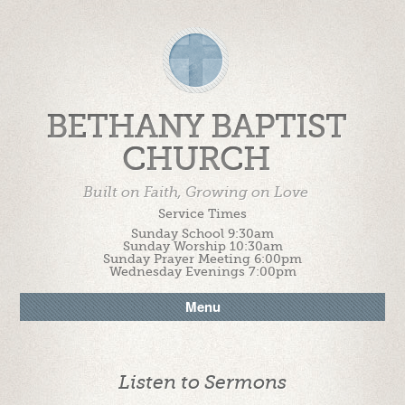
BETHANY BAPTIST
CHURCH
Built on Faith, Growing on Love
Service Times
Sunday School 9:30am
Sunday Worship 10:30am
Sunday Prayer Meeting 6:00pm
Wednesday Evenings 7:00pm
Menu
Listen to Sermons