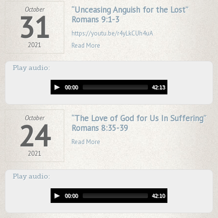
“Unceasing Anguish for the Lost”
October
31
Romans 9:1-3
https://youtu.be/r4yLkCUh4uA
2021
Read More
Play audio:
00:00
42:13
“The Love of God for Us In Suffering”
October
24
Romans 8:35-39
Read More
2021
Play audio:
00:00
42:10