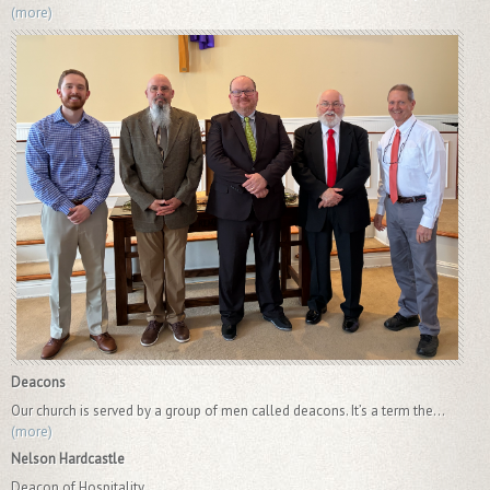
(more)
Deacons
Our church is served by a group of men called deacons. It’s a term the...
(more)
Nelson Hardcastle
Deacon of Hospitality