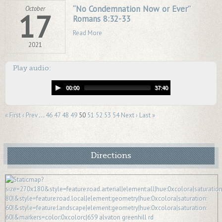
“No Condemnation Now or Ever”
October
17
Romans 8:32-33
Read More
2021
Play audio:
00:00
37:40
« First
‹ Prev
…
46
47
48
49
50
51
52
53
54
Next ›
Last »
Directions