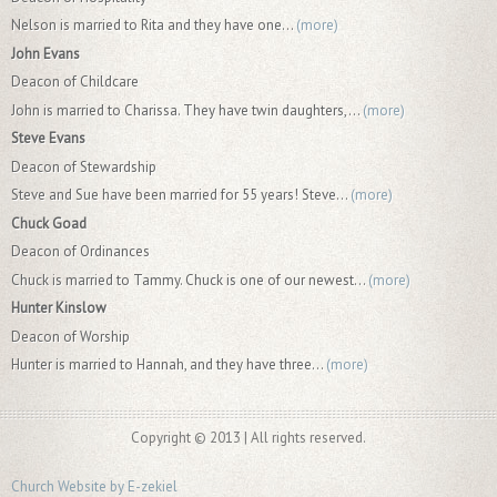
Nelson is married to Rita and they have one...
(more)
John Evans
Deacon of Childcare
John is married to Charissa. They have twin daughters,...
(more)
Steve Evans
Deacon of Stewardship
Steve and Sue have been married for 55 years! Steve...
(more)
Chuck Goad
Deacon of Ordinances
Chuck is married to Tammy. Chuck is one of our newest...
(more)
Hunter Kinslow
Deacon of Worship
Hunter is married to Hannah, and they have three...
(more)
Copyright © 2013 | All rights reserved.
Church Website by E-zekiel