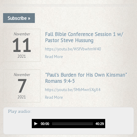
Subscribe »
Fall Bible Conference Session 1 w/
November
11
Pastor Steve Hussung
https://youtu.be/WSfVbwhmW40
2021
Read More
"Paul's Burden for His Own Kinsman"
November
7
Romans 9:4-5
https://youtu.be/3MbMwnSXgX4
2021
Read More
Play audio:
00:00
40:29