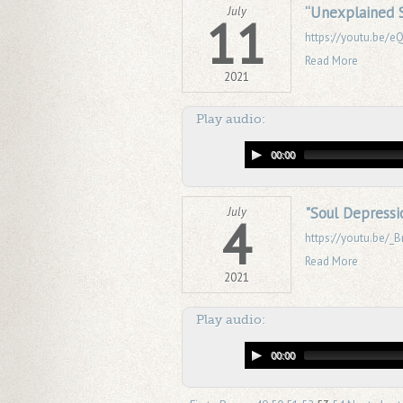
“Unexplained S
July
11
https://youtu.be/
Read More
2021
Play audio:
00:00
"Soul Depressio
July
4
https://youtu.be/
Read More
2021
Play audio:
00:00