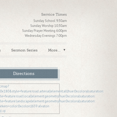
Service Times
Sunday School 9:30am
Sunday Worship 10:30am
Sunday Prayer Meeting 6:00pm
Wednesday Evenings 7:00pm
s
Sermon Series
More...
Directions