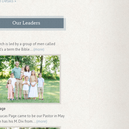
n Details »
Our Leaders
rch is led by a group of men called
It’s a term the Bible...
(more)
Page
Lucas Page came to be our Pastor in May
 has his M. Div. from...
(more)