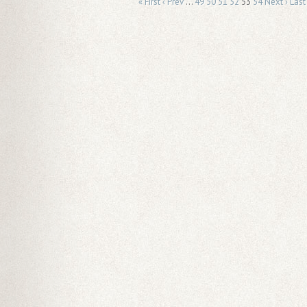
« First
‹ Prev
…
49
50
51
52
53
54
Next ›
Last