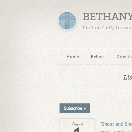
BETHANY
Built on Faith, Grow
Home
Beliefs
Directi
Li
Subscribe »
“Shout and Sin
August