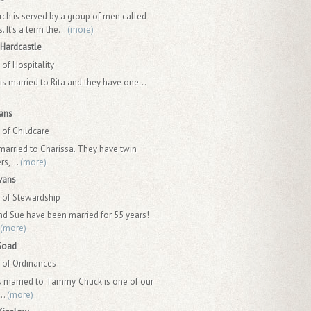
rch is served by a group of men called
 It’s a term the...
(more)
Hardcastle
of Hospitality
is married to Rita and they have one...
ans
of Childcare
 married to Charissa. They have twin
rs,...
(more)
vans
of Stewardship
nd Sue have been married for 55 years!
(more)
Goad
of Ordinances
s married to Tammy. Chuck is one of our
..
(more)