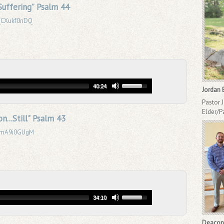
uffering” Psalm 44
eQCXukf0nDQ
40:24
Jordan 
Pastor 
Elder/P
n...Still" Psalm 43
_BmA9i0GUgM
34:10
Deacon