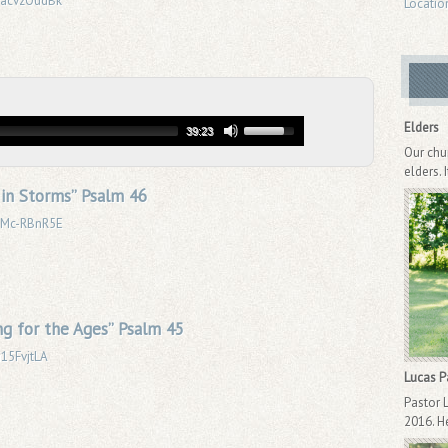
DyacvzOudBk
Locatio
Elders
39:23
Our chu
elders. 
l in Storms” Psalm 46
6oMc-RBnR5E
g for the Ages” Psalm 45
i15FvjtLA
Lucas 
Pastor 
2016. He