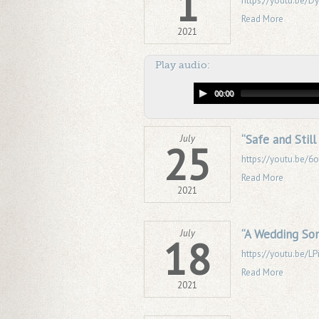
1
https://youtu.be/
Read More
2021
Play audio:
00:00
“Safe and Stil
July
25
https://youtu.be/
Read More
2021
“A Wedding Son
July
18
https://youtu.be/LP
Read More
2021