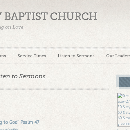
 BAPTIST CHURCH
ing on Love
ons
Service Times
Listen to Sermons
Our Leader
sten to Sermons
g to God” Psalm 47