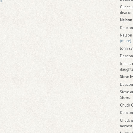
 »
Our chu
deacons.
Nelson 
Deacon 
Nelson 
(more)
John Ev
Deacon 
John is
daughte
Steve E
Deacon 
Steve a
Steve...
Chuck 
Deacon 
Chuck i
newest.