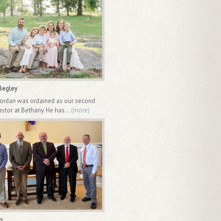
Begley
Jordan was ordained as our second
astor at Bethany. He has...
(more)
s